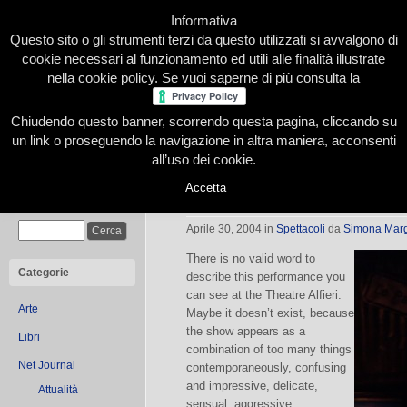
Informativa
Questo sito o gli strumenti terzi da questo utilizzati si avvalgono di
cookie necessari al funzionamento ed utili alle finalità illustrate
nella cookie policy. Se vuoi saperne di più consulta la
Chiudendo questo banner, scorrendo questa pagina, cliccando su
Home
Presentazione
Redazione
Le nostre firme
un link o proseguendo la navigazione in altra maniera, acconsenti
all’uso dei cookie.
Accetta
…what a bang, Stomp
Cerca
Aprile 30, 2004
in
Spettacoli
da
Simona Marg
There is no valid word to
Categorie
describe this performance you
can see at the Theatre Alfieri.
Arte
Maybe it doesn’t exist, because
the show appears as a
Libri
combination of too many things
Net Journal
contemporaneously, confusing
and impressive, delicate,
Attualità
sensual, aggressive.