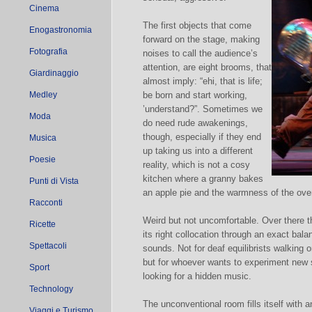
Cinema
The first objects that come
Enogastronomia
forward on the stage, making
Fotografia
noises to call the audience’s
attention, are eight brooms, that
Giardinaggio
almost imply: “ehi, that is life;
Medley
be born and start working,
’understand?”. Sometimes we
Moda
do need rude awakenings,
though, especially if they end
Musica
up taking us into a different
Poesie
reality, which is not a cosy
kitchen where a granny bakes
Punti di Vista
an apple pie and the warmness of the ove
Racconti
Weird but not uncomfortable. Over there t
Ricette
its right collocation through an exact ba
Spettacoli
sounds. Not for deaf equilibrists walking 
but for whoever wants to experiment new s
Sport
looking for a hidden music.
Technology
The unconventional room fills itself with a
Viaggi e Turismo