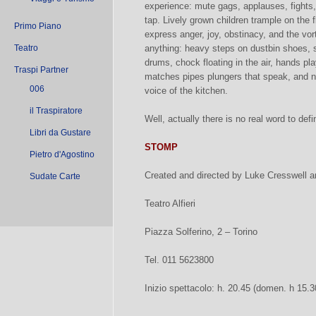
experience: mute gags, applauses, fights,
tap. Lively grown children trample on the f
Primo Piano
express anger, joy, obstinacy, and the vo
Teatro
anything: heavy steps on dustbin shoes, 
drums, chock floating in the air, hands pl
Traspi Partner
matches pipes plungers that speak, and no
006
voice of the kitchen.
il Traspiratore
Well, actually there is no real word to def
Libri da Gustare
STOMP
Pietro d'Agostino
Created and directed by Luke Cresswell 
Sudate Carte
Teatro Alfieri
Piazza Solferino, 2 – Torino
Tel. 011 5623800
Inizio spettacolo: h. 20.45 (domen. h 15.3