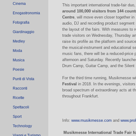
Cinema
This important international trade-fair duo
around 100,000 visitors from 144 count
Enogastronomia
Centre
, will move even closer together in
Fotografia
audio, DJ and recording product segment 
the layout of the fairs. With measures to 
Giardinaggio
trade visitors on Wednesday, Thursday a
Medley
raise its profile as the platform and source
the musical-instrument and educational se
Moda
music fans, there will be a reduced-price p
afternoon and Saturday. Recently launche
Musica
Drum Camp, Guitar Camp, and the Silent S
Poesie
For the third time running, Musikmesse w
Punti di Vista
Festival
in 2018. In the evenings, visitors
Racconti
broad spectrum of extraordinary acts at t
throughout Frankfurt.
Ricette
Spettacoli
Sport
Info:
www.musikmesse.com
and
www.prol
Technology
Musikmesse International Trade Fair
f
Viaggi e Turismo