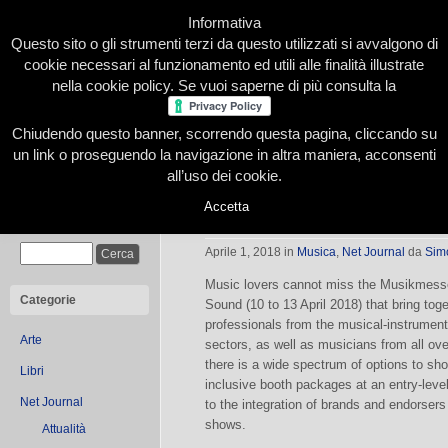
Informativa
Questo sito o gli strumenti terzi da questo utilizzati si avvalgono di
cookie necessari al funzionamento ed utili alle finalità illustrate
nella cookie policy. Se vuoi saperne di più consulta la
Chiudendo questo banner, scorrendo questa pagina, cliccando su
Home
Presentazione
Redazione
Le nostre firme
un link o proseguendo la navigazione in altra maniera, acconsenti
all’uso dei cookie.
Accetta
Musikmesse and Prolight + Sound 
Cerca
Aprile 1, 2018
in
Musica
,
Net Journal
da
Sim
Music lovers cannot miss the Musikmesse 
Categorie
Sound (10 to 13 April 2018) that bring tog
professionals from the musical-instrumen
Arte
sectors, as well as musicians from all ove
there is a wide spectrum of options to sh
Libri
inclusive booth packages at an entry-level
Net Journal
to the integration of brands and endorser
shows.
Attualità