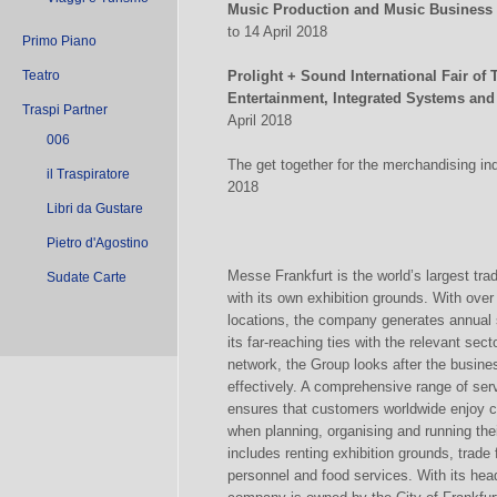
Music Production and Music Business
to 14 April 2018
Primo Piano
Teatro
Prolight + Sound International Fair of
Entertainment, Integrated Systems and
Traspi Partner
April 2018
006
The get together for the merchandising ind
il Traspiratore
2018
Libri da Gustare
Pietro d'Agostino
Messe Frankfurt is the world’s largest tra
Sudate Carte
with its own exhibition grounds. With ov
locations, the company generates annual 
its far-reaching ties with the relevant sect
network, the Group looks after the busines
effectively. A comprehensive range of ser
ensures that customers worldwide enjoy con
when planning, organising and running the
includes renting exhibition grounds, trade
personnel and food services. With its hea