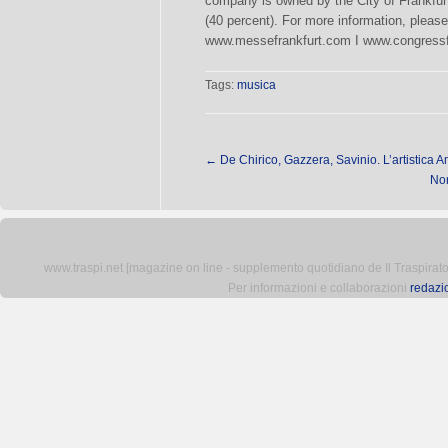
company is owned by the City of Frankfur
(40 percent). For more information, please 
www.messefrankfurt.com I www.congressfr
Tags:
musica
←
De Chirico, Gazzera, Savinio. L’artistica A
Non
www.traspi.net [magazine on line - supplemento quotidiano de Il Traspiratore 
Per informazioni e collaborazioni
redazi